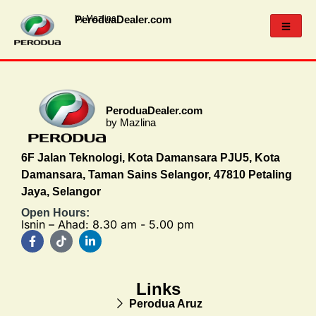
PeroduaDealer.com
by Mazlina
PeroduaDealer.com
by Mazlina
6F Jalan Teknologi, Kota Damansara PJU5, Kota
Damansara, Taman Sains Selangor, 47810 Petaling
Jaya, Selangor
Open Hours:
Isnin – Ahad: 8.30 am - 5.00 pm
Links
Perodua Aruz