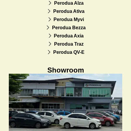
Perodua Alza
Perodua Ativa
Perodua Myvi
Perodua Bezza
Perodua Axia
Perodua Traz
Perodua QV-E
Showroom