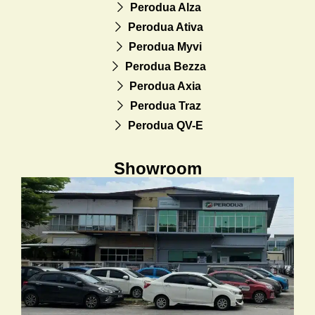
Perodua Alza
Perodua Ativa
Perodua Myvi
Perodua Bezza
Perodua Axia
Perodua Traz
Perodua QV-E
Showroom