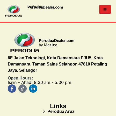
PeroduaDealer.com
by Mazlina
PeroduaDealer.com
by Mazlina
6F Jalan Teknologi, Kota Damansara PJU5, Kota
Damansara, Taman Sains Selangor, 47810 Petaling
Jaya, Selangor
Open Hours:
Isnin – Ahad: 8.30 am - 5.00 pm
Links
Perodua Aruz