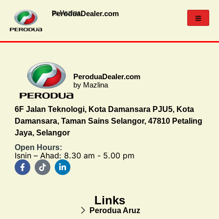
PeroduaDealer.com
by Mazlina
PeroduaDealer.com
by Mazlina
6F Jalan Teknologi, Kota Damansara PJU5, Kota
Damansara, Taman Sains Selangor, 47810 Petaling
Jaya, Selangor
Open Hours:
Isnin – Ahad: 8.30 am - 5.00 pm
Links
Perodua Aruz