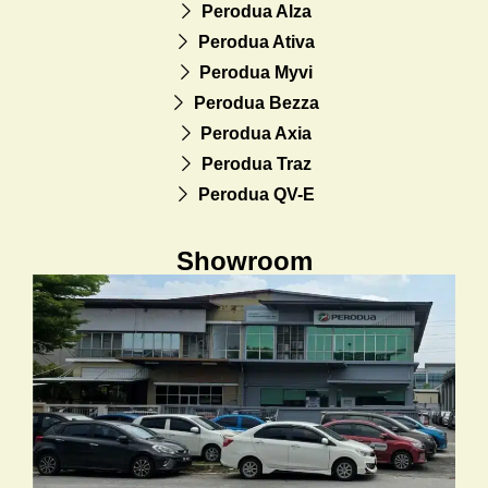
Perodua Alza
Perodua Ativa
Perodua Myvi
Perodua Bezza
Perodua Axia
Perodua Traz
Perodua QV-E
Showroom