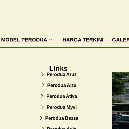
m
MODEL PERODUA
HARGA TERKINI
GALER
Links
Perodua Aruz
Perodua Alza
Perodua Ativa
Perodua Myvi
Perodua Bezza