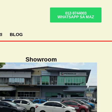
012-9744003
WHATSAPP SA MAZ
I
BLOG
Showroom