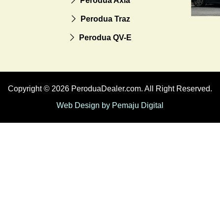
Perodua Axia
Perodua Traz
Perodua QV-E
Copyright © 2026 PeroduaDealer.com. All Right Reserved.
Web Design by Pemaju Digital