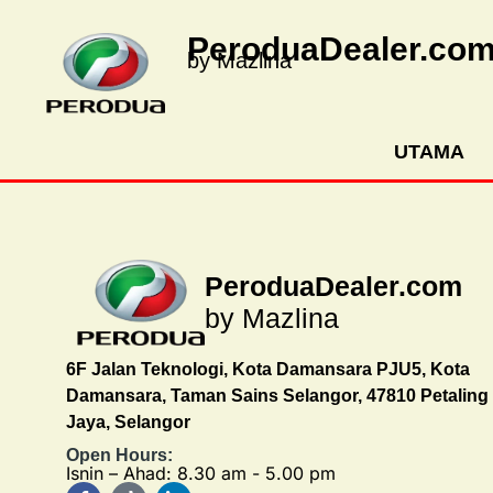
PeroduaDealer.co
by Mazlina
UTAMA
PeroduaDealer.com
by Mazlina
6F Jalan Teknologi, Kota Damansara PJU5, Kota
Damansara, Taman Sains Selangor, 47810 Petaling
Jaya, Selangor
Open Hours:
Isnin – Ahad: 8.30 am - 5.00 pm