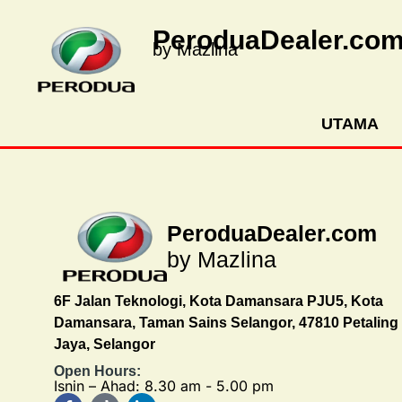
PeroduaDealer.co
by Mazlina
UTAMA
PeroduaDealer.com
by Mazlina
6F Jalan Teknologi, Kota Damansara PJU5, Kota
Damansara, Taman Sains Selangor, 47810 Petaling
Jaya, Selangor
Open Hours:
Isnin – Ahad: 8.30 am - 5.00 pm