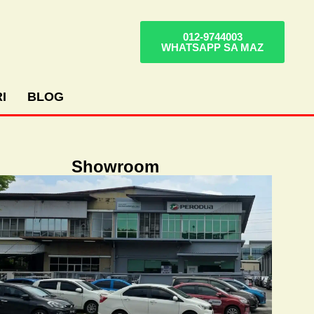
012-9744003
WHATSAPP SA MAZ
I
BLOG
Showroom