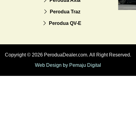
Perodua Axia
Perodua Traz
Perodua QV-E
Copyright © 2026 PeroduaDealer.com. All Right Reserved.
Web Design by Pemaju Digital