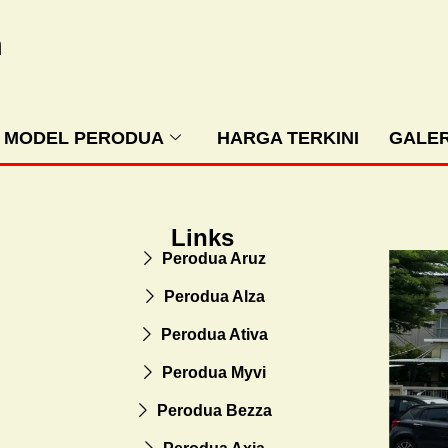
m
MODEL PERODUA
HARGA TERKINI
GALER
Links
Perodua Aruz
Perodua Alza
Perodua Ativa
Perodua Myvi
Perodua Bezza