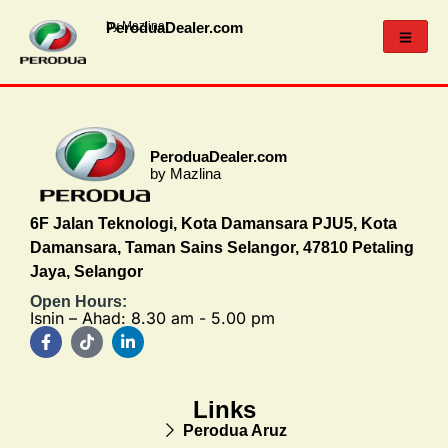
PeroduaDealer.com
by Mazlina
PeroduaDealer.com
by Mazlina
6F Jalan Teknologi, Kota Damansara PJU5, Kota
Damansara, Taman Sains Selangor, 47810 Petaling
Jaya, Selangor
Open Hours:
Isnin – Ahad: 8.30 am - 5.00 pm
Links
Perodua Aruz