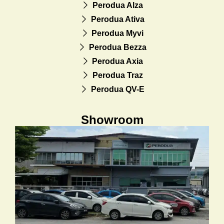
Perodua Alza
Perodua Ativa
Perodua Myvi
Perodua Bezza
Perodua Axia
Perodua Traz
Perodua QV-E
Showroom