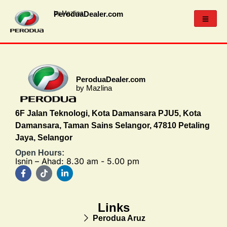
PeroduaDealer.com
by Mazlina
PeroduaDealer.com
by Mazlina
6F Jalan Teknologi, Kota Damansara PJU5, Kota
Damansara, Taman Sains Selangor, 47810 Petaling
Jaya, Selangor
Open Hours:
Isnin – Ahad: 8.30 am - 5.00 pm
Links
Perodua Aruz