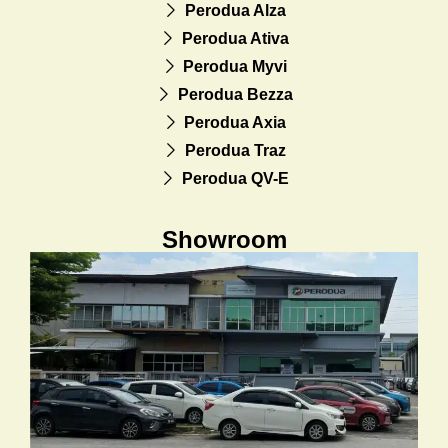
Perodua Alza
Perodua Ativa
Perodua Myvi
Perodua Bezza
Perodua Axia
Perodua Traz
Perodua QV-E
Showroom