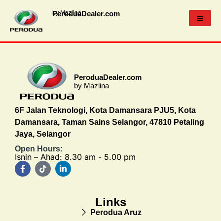
PeroduaDealer.com
by Mazlina
PeroduaDealer.com
by Mazlina
6F Jalan Teknologi, Kota Damansara PJU5, Kota
Damansara, Taman Sains Selangor, 47810 Petaling
Jaya, Selangor
Open Hours:
Isnin – Ahad: 8.30 am - 5.00 pm
Links
Perodua Aruz