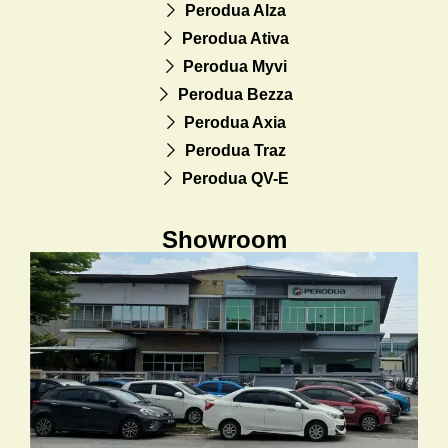
Perodua Alza
Perodua Ativa
Perodua Myvi
Perodua Bezza
Perodua Axia
Perodua Traz
Perodua QV-E
Showroom