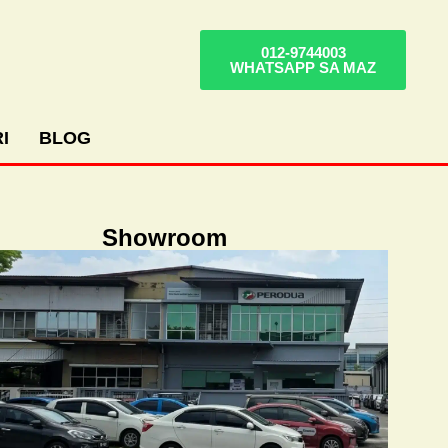
012-9744003
WHATSAPP SA MAZ
I
BLOG
Showroom