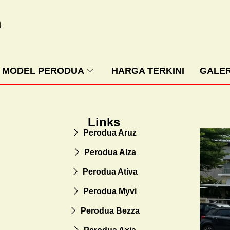
m
MODEL PERODUA
HARGA TERKINI
GALER
Links
Perodua Aruz
Perodua Alza
Perodua Ativa
Perodua Myvi
Perodua Bezza