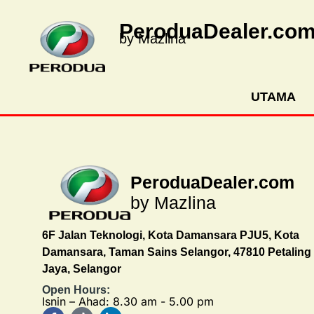
PeroduaDealer.co
by Mazlina
UTAMA
PeroduaDealer.com
by Mazlina
6F Jalan Teknologi, Kota Damansara PJU5, Kota
Damansara, Taman Sains Selangor, 47810 Petaling
Jaya, Selangor
Open Hours:
Isnin – Ahad: 8.30 am - 5.00 pm