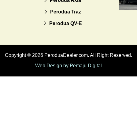
Perodua Axia
Perodua Traz
Perodua QV-E
Copyright © 2026 PeroduaDealer.com. All Right Reserved.
Web Design by Pemaju Digital